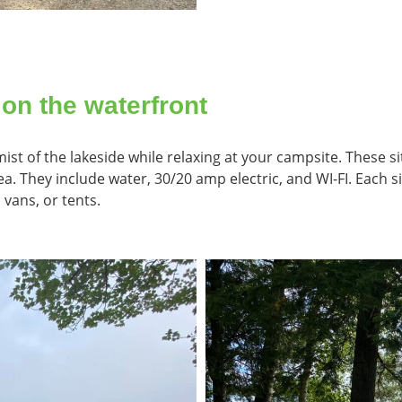
 on the waterfront
st of the lakeside while relaxing at your campsite. These si
. They include water, 30/20 amp electric, and WI-FI. Each sit
 vans, or tents.