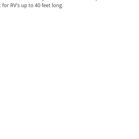
 for RV’s up to 40 feet long.