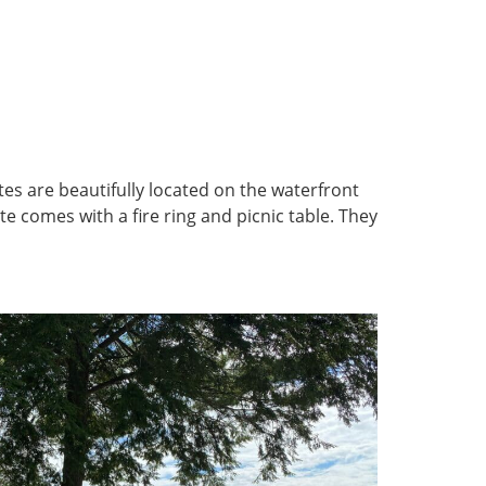
tes are beautifully located on the waterfront
e comes with a fire ring and picnic table. They