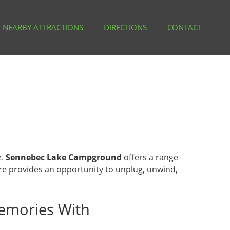
NEARBY ATTRACTIONS
DIRECTIONS
CONTACT
e.
Sennebec Lake Campground
offers a range
ere provides an opportunity to unplug, unwind,
emories With