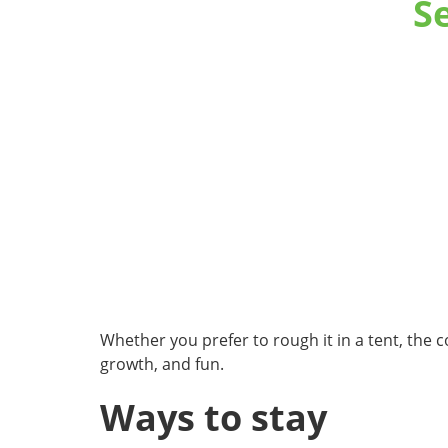
S
Whether you prefer to rough it in a tent, the 
growth, and fun.
Ways to stay