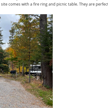
site comes with a fire ring and picnic table. They are perfect