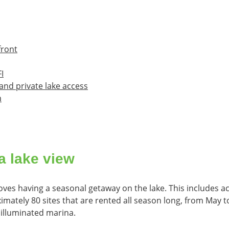
front
I
and private lake access
m
a lake view
ves having a seasonal getaway on the lake. This includes ac
ximately 80 sites that are rented all season long, from May 
 illuminated marina.