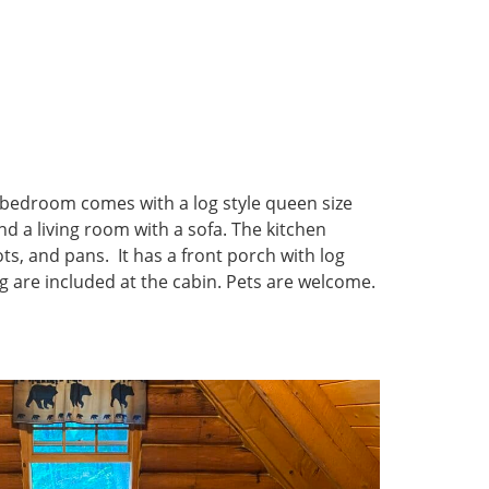
 bedroom comes with a log style queen size
d a living room with a sofa. The kitchen
ots, and pans. It has a front porch with log
ring are included at the cabin. Pets are welcome.