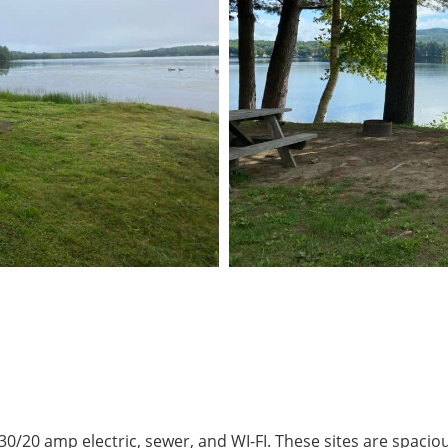
0/20 amp electric, sewer, and WI-FI. These sites are spaci