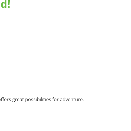
d!
fers great possibilities for adventure,