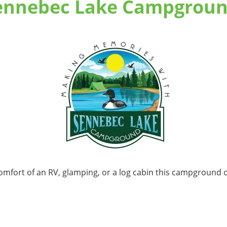
ennebec Lake Campgroun
comfort of an RV, glamping, or a log cabin this campground of