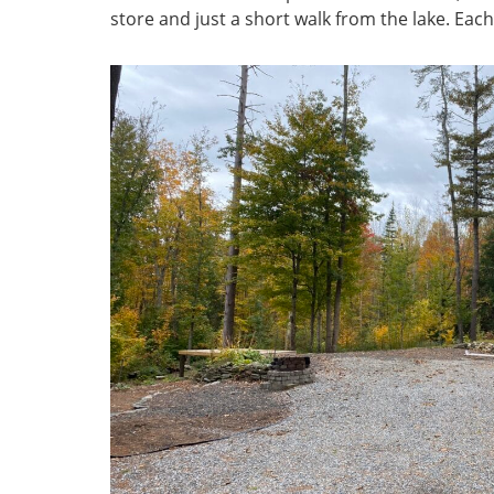
store and just a short walk from the lake. Each 