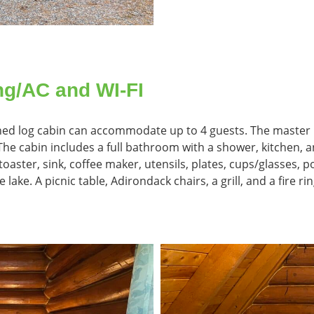
ng/AC and WI-FI
ished log cabin can accommodate up to 4 guests. The master
e cabin includes a full bathroom with a shower, kitchen, an
oaster, sink, coffee maker, utensils, plates, cups/glasses, p
e lake. A picnic table, Adirondack chairs, a grill, and a fire 