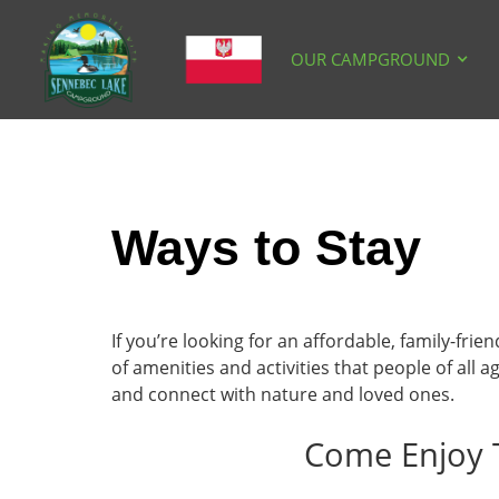
OUR CAMPGROUND
Ways to Stay
If you’re looking for an affordable, family-fri
of amenities and activities that people of al
and connect with nature and loved ones.
Come Enjoy 