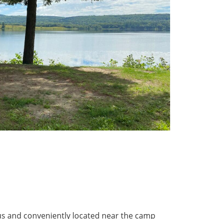
ous and conveniently located near the camp