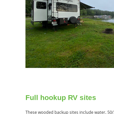
Full hookup RV sites
These wooded backup sites include water, 50/3