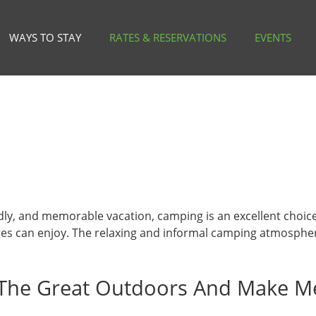
WAYS TO STAY
RATES & RESERVATIONS
EVENTS
endly, and memorable vacation, camping is an excellent choic
l ages can enjoy. The relaxing and informal camping atmosph
The Great Outdoors And Make M