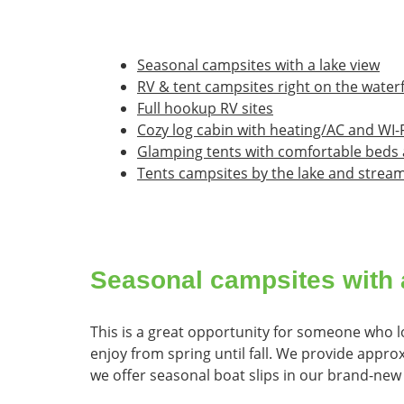
Seasonal campsites with a lake view
RV & tent campsites right on the water
Full hookup RV sites
Cozy log cabin with heating/AC and WI-F
Glamping tents with comfortable beds 
Tents campsites by the lake and strea
Seasonal campsites with 
This is a great opportunity for someone who lo
enjoy from spring until fall. We provide appro
we offer seasonal boat slips in our brand-new