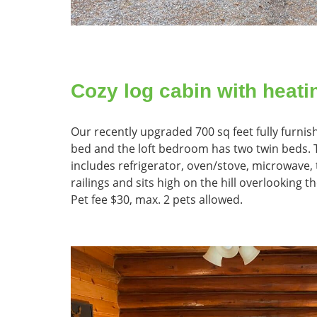
Cozy log cabin with heati
Our recently upgraded 700 sq feet fully furn
bed and the loft bedroom has two twin beds. Th
includes refrigerator, oven/stove, microwave, t
railings and sits high on the hill overlooking th
Pet fee $30, max. 2 pets allowed.