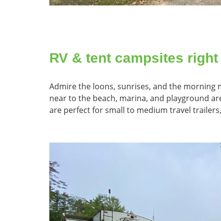
RV & tent campsites right
Admire the loons, sunrises, and the morning mi
near to the beach, marina, and playground area
are perfect for small to medium travel trailers,