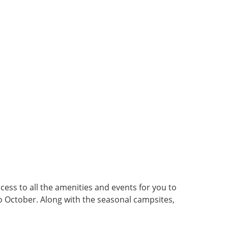
cess to all the amenities and events for you to
to October. Along with the seasonal campsites,